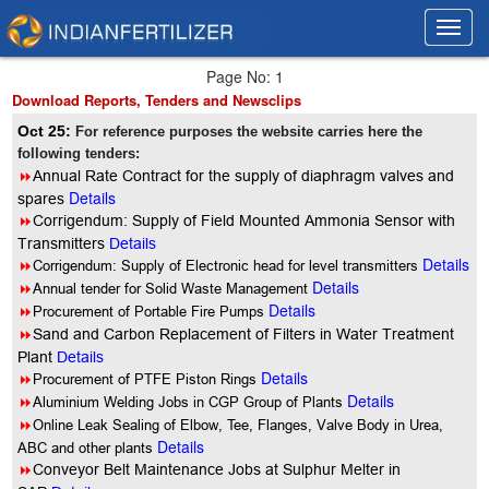
Toggl
Toggl
navig
navig
Page No: 1
Download Reports, Tenders and Newsclips
Oct 25:
For reference purposes the website carries here the
following tenders:
8
Annual Rate Contract for the supply of diaphragm valves and
Details
spares
8
Corrigendum: Supply of Field Mounted Ammonia Sensor with
Transmitters
Details
Details
8
Corrigendum: Supply of Electronic head for level transmitters
Details
8
Annual tender for Solid Waste Management
Details
8
Procurement of Portable Fire Pumps
8
Sand and Carbon Replacement of Filters in Water Treatment
Plant
Details
Details
8
Procurement of PTFE Piston Rings
Details
8
Aluminium Welding Jobs in CGP Group of Plants
8
Online Leak Sealing of Elbow, Tee, Flanges, Valve Body in Urea,
Details
ABC and other plants
8
Conveyor Belt Maintenance Jobs at Sulphur Melter in