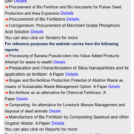
SAP
Details
8
Procurement of Bio Fertilizer and Bio Inoculants for Pulses Seed
Details
Production and Area Expansion
8
Procurement of Bio Fertilizers
Details
8
Corrigendum: Procurement of Merchant Grade Phosphoric
Details
Acid Solution
You can also click on Tenders for more
For reference purposes the website carries here the following
reports:
8
Processing of Banana Pseudo-stem into Value Added Products:
Attempt for waste to wealth
Details
8
Preparation and Characterization of Silica Nanoparticles and its
application as fertilizer: A Paper
Details
8
Biogas and Bio-fertilizer Production Potential of Abattoir Waste as
Details
means of Sustainable Waste Management Option: A Paper
8
Bio-fertilizer as an alternative for Chemical Fertilizers: A
Details
Paper
8
Composting: An alternative for Livestock Manure Management and
Details
disposal of dead animals
8
Manufacture of Bio Fertilizer by Composting Sawdust and other
Details
Organic Waste: A Paper
You can also click on Reports for more