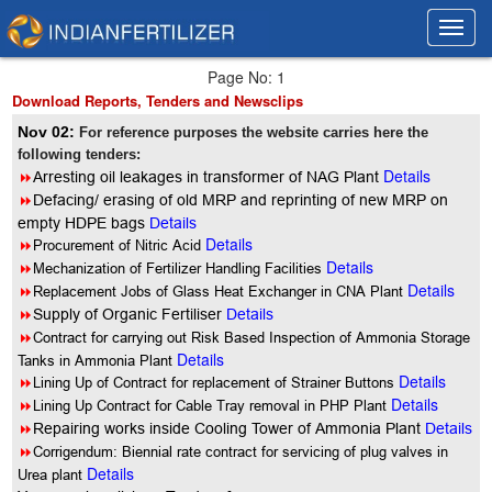
Toggl
Toggl
navig
navig
Page No: 1
Download Reports, Tenders and Newsclips
Nov 02:
For reference purposes the website carries here the
following tenders:
Details
8
Arresting oil leakages in transformer of NAG Plant
8
Defacing/ erasing of old MRP and reprinting of new MRP on
empty HDPE bags
Details
Details
8
Procurement of Nitric Acid
Details
8
Mechanization of Fertilizer Handling Facilities
Details
8
Replacement Jobs of Glass Heat Exchanger in CNA Plant
8
Supply of Organic Fertiliser
Details
8
Contract for carrying out Risk Based Inspection of Ammonia Storage
Details
Tanks in Ammonia Plant
Details
8
Lining Up of Contract for replacement of Strainer Buttons
Details
8
Lining Up Contract for Cable Tray removal in PHP Plant
8
Repairing works inside Cooling Tower of Ammonia Plant
Details
8
Corrigendum: Biennial rate contract for servicing of plug valves in
Details
Urea plant