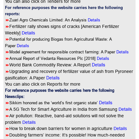
You can also click on Tenders for more
For reference purposes the website carries here the following
reports:
8
Zuari Agro Chemicals Limited: An Analysis
Details
8
Fertilizer rally shows signs of cracks [American Fertilizer
Weekly]
Details
8
Potential for producing Biogas from Agricultural Waste: A
Details
Paper
8
Details
Model agreement for responsible contract farming: A Paper
8
Details
Annual Report of Vedanta Resources Plc [2018]
Details
8
World Bank Commodity Review: A Report
8
Upgrading and recovery of fertilizer value of ash from Pyroneer
Details
gasification: A Paper
You can also click on Reports for more
For reference purposes the website carries here the following
Newsclips:
Details
8
Sikkim honored as the ‘world’s first organic state’
8
A 5G Tech for Smart Agriculture in India from Samsung
Details
8
Air pollution: Reactive, band-aid solutions will not solve the
problem
Details
8
How to break down barriers for women in agriculture
Details
8
Doubling farmers’ income: It’s possible! How much-needed