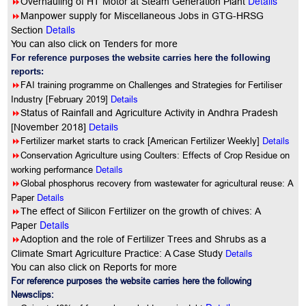
Details
8
Overhauling of HT Motor at Steam Generation Plant
8
Manpower supply for Miscellaneous Jobs in GTG-HRSG
Details
Section
You can also click on Tenders for more
For reference purposes the website carries here the following
reports:
8
FAI training programme on Challenges and Strategies for Fertiliser
Industry [February 2019]
Details
8
Status of Rainfall and Agriculture Activity in Andhra Pradesh
[November 2018]
Details
8
Details
Fertilizer market starts to crack [American Fertilizer Weekly]
8
Conservation Agriculture using Coulters: Effects of Crop Residue on
Details
working performance
8
Global phosphorus recovery from wastewater for agricultural reuse: A
Details
Paper
8
The effect of Silicon Fertilizer on the growth of chives: A
Details
Paper
8
Adoption and the role of Fertilizer Trees and Shrubs as a
Details
Climate Smart Agriculture Practice: A Case Study
You can also click on Reports for more
For reference purposes the website carries here the following
Newsclips: