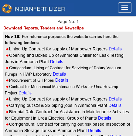
Toggl
Toggl
navig
navig
Page No: 1
Download Reports, Tenders and Newsclips
Nov 16:
For reference purposes the website carries here the
following tenders:
Details
8
Lining Up Contract for supply of Manpower Riggers
8
Opening and Boxed Up of Ammonia Chiller for Leak Testing
Jobs in Ammonia Plant
Details
8
Corrigendum: Lining of Contract for Servicing of Rotary Vacuum
Details
Pumps in HWP Laboratory
Details
8
Procurement of G I Pipes
8
Contract for Mechanical Maintenance Works for Urea Revamp
Details
Project
Details
8
Lining Up Contract for supply of Manpower Riggers
8
Carrying out CS & SS piping jobs in Ammonia Plant
Details
8
Biennial Rate Contract for Assistance in Maintenance Activities
Details
for Equipment in Urea Electrical Group of Plants
8
Corrigendum: Contract for carrying out risk based Inspection of
Details
Ammonia Storage Tanks in Ammonia Plant