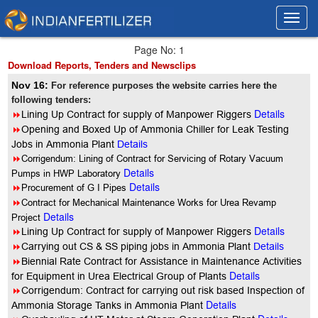
Toggl
Toggl
navig
navig
Page No: 1
Download Reports, Tenders and Newsclips
Nov 16:
For reference purposes the website carries here the
following tenders:
Details
8
Lining Up Contract for supply of Manpower Riggers
8
Opening and Boxed Up of Ammonia Chiller for Leak Testing
Jobs in Ammonia Plant
Details
8
Corrigendum: Lining of Contract for Servicing of Rotary Vacuum
Details
Pumps in HWP Laboratory
Details
8
Procurement of G I Pipes
8
Contract for Mechanical Maintenance Works for Urea Revamp
Details
Project
Details
8
Lining Up Contract for supply of Manpower Riggers
8
Carrying out CS & SS piping jobs in Ammonia Plant
Details
8
Biennial Rate Contract for Assistance in Maintenance Activities
Details
for Equipment in Urea Electrical Group of Plants
8
Corrigendum: Contract for carrying out risk based Inspection of
Details
Ammonia Storage Tanks in Ammonia Plant