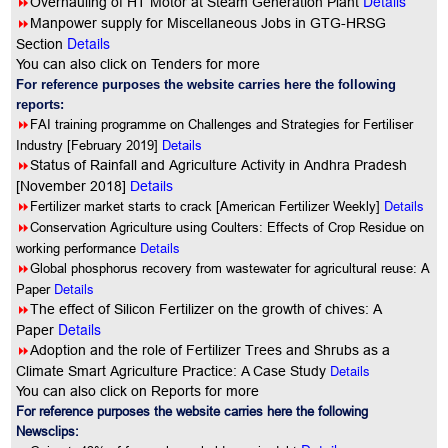
Details
8
Overhauling of HT Motor at Steam Generation Plant
8
Manpower supply for Miscellaneous Jobs in GTG-HRSG
Details
Section
You can also click on Tenders for more
For reference purposes the website carries here the following
reports:
8
FAI training programme on Challenges and Strategies for Fertiliser
Industry [February 2019]
Details
8
Status of Rainfall and Agriculture Activity in Andhra Pradesh
[November 2018]
Details
8
Details
Fertilizer market starts to crack [American Fertilizer Weekly]
8
Conservation Agriculture using Coulters: Effects of Crop Residue on
Details
working performance
8
Global phosphorus recovery from wastewater for agricultural reuse: A
Details
Paper
8
The effect of Silicon Fertilizer on the growth of chives: A
Details
Paper
8
Adoption and the role of Fertilizer Trees and Shrubs as a
Details
Climate Smart Agriculture Practice: A Case Study
You can also click on Reports for more
For reference purposes the website carries here the following
Newsclips: