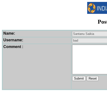
Pos
Name:
Username:
Comment :