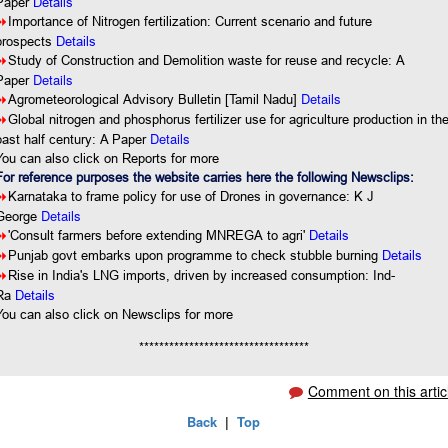
Paper
Details
8
Importance of Nitrogen fertilization: Current scenario and future
prospects
Details
8
Study of Construction and Demolition waste for reuse and recycle: A
Details
Paper
Details
8
Agrometeorological Advisory Bulletin [Tamil Nadu]
8
Global nitrogen and phosphorus fertilizer use for agriculture production in th
Details
past half century: A Paper
You can also click on Reports for more
For reference purposes the website carries here the following Newsclips:
8
Karnataka to frame policy for use of Drones in governance: K J
Details
George
8
'Consult farmers before extending MNREGA to agri'
Details
8
Punjab govt embarks upon programme to check stubble burning
Details
8
Rise in India's LNG imports, driven by increased consumption: Ind-
Ra
Details
You
can also click on Newsclips for more
**********************************
Comment on this artic
Back
|
Top