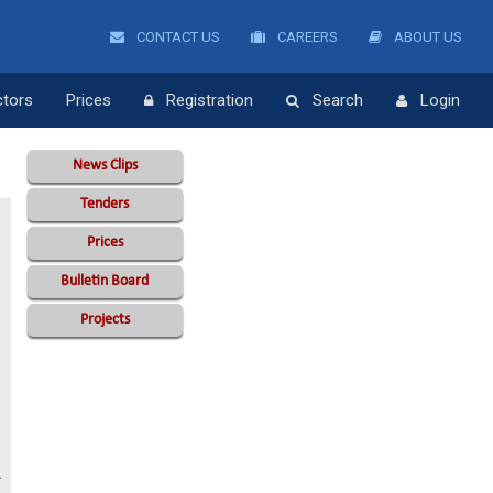
CONTACT US
CAREERS
ABOUT US
ctors
Prices
Registration
Search
Login
News Clips
Tenders
Prices
Bulletin Board
Projects
A