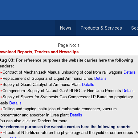
News
Products & Services
Se
Page No: 1
ownload Reports, Tenders and Newsclips
Aug 03:
For reference purposes the website carries here the following
tenders:
Details
8
Contract of Mechanized/ Manual unloading of coal from rail wagons
8
Replacement of Supports of Liquid Ammonia Lines
Details
Details
8
Supply of Guard Catalyst of Ammonia Plant
8
Corrigendum: Supply of Natural Gas/ RLNG for Non-Urea Products
Details
8
Supply of Spares for Synthesis Gas Compressor LP Barrel on proprietary
Details
basis
8
Drilling and tapping insitu jobs of carbamate condenser, vacuum
concentrator and absorber in Urea plant
Details
You can also click on Tenders for more
For reference purposes the website carries here the following reports:
8
Effects of N-fertilizer rate on the physiology and the yield of certain crops: 