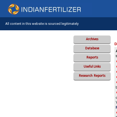
All content in this website is sourced legitimately
Archives
D
Database
Reports
Useful Links
Research
Reports