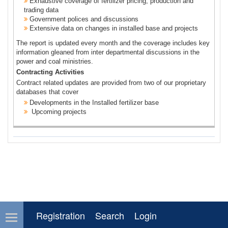
Exhaustive coverage of fertilizer pricing, production and
trading data
Government polices and discussions
Extensive data on changes in installed base and projects
The report is updated every month and the coverage includes key
information gleaned from inter departmental discussions in the
power and coal ministries.
Contracting Activities
Contract related updates are provided from two of our proprietary
databases that cover
Developments in the Installed fertilizer base
Upcoming projects
Registration
Search
Login