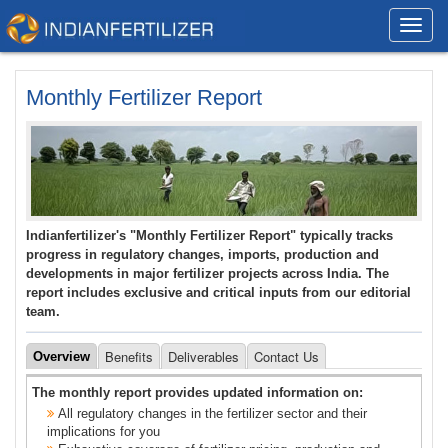
Toggl
navig
Monthly Fertilizer Report
Indianfertilizer's "Monthly Fertilizer Report" typically tracks
progress in regulatory changes, imports, production and
developments in major fertilizer projects across India. The
report includes exclusive and critical inputs from our editorial
team.
Benefits
Deliverables
Contact Us
Overview
The monthly report provides updated information on:
All regulatory changes in the fertilizer sector and their
implications for you