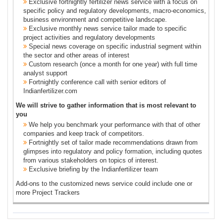
Exclusive fortnightly fertilizer news service with a focus on
specific policy and regulatory developments, macro-economics,
business environment and competitive landscape.
Exclusive monthly news service tailor made to specific
project activities and regulatory developments
Special news coverage on specific industrial segment within
the sector and other areas of interest
Custom research (once a month for one year) with full time
analyst support
Fortnightly conference call with senior editors of
Indianfertilizer.com
We will strive to gather information that is most relevant to
you
We help you benchmark your performance with that of other
companies and keep track of competitors.
Fortnightly set of tailor made recommendations drawn from
glimpses into regulatory and policy formation, including quotes
from various stakeholders on topics of interest.
Exclusive briefing by the Indianfertilizer team
Add-ons to the customized news service could include one or
more Project Trackers