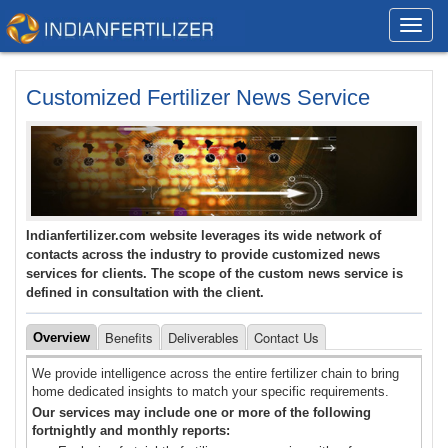
Toggl
navig
Customized Fertilizer News Service
Indianfertilizer.com website leverages its wide network of
contacts across the industry to provide customized news
services for clients. The scope of the custom news service is
defined in consultation with the client.
Benefits
Deliverables
Contact Us
Overview
We provide intelligence across the entire fertilizer chain to bring
home dedicated insights to match your specific requirements.
Our services may include one or more of the following
fortnightly and monthly reports: