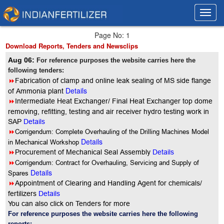
Toggl
Toggl
navig
navig
Page No: 1
Download Reports, Tenders and Newsclips
Aug 06:
For reference purposes the website carries here the
following tenders:
8
Fabrication of clamp and online leak sealing of MS side flange
Details
of Ammonia plant
8
Intermediate Heat Exchanger/ Final Heat Exchanger top dome
removing, refitting, testing and air receiver hydro testing work in
SAP
Details
8
Corrigendum: Complete Overhauling of the Drilling Machines Model
Details
in Mechanical Workshop
8
Procurement of Mechanical Seal Assembly
Details
8
Corrigendum: Contract for Overhauling, Servicing and Supply of
Details
Spares
8
Appointment of Clearing and Handling Agent for chemicals/
fertilizers
Details
You can also click on Tenders for more
For reference purposes the website carries here the following
reports: