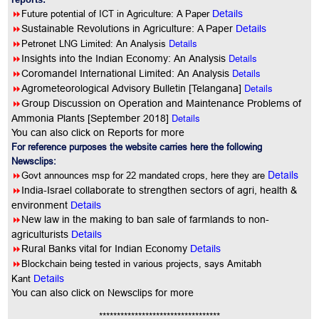
8
Future potential of ICT in Agriculture: A Paper
Details
8
Sustainable Revolutions in Agriculture: A Paper
Details
8
Details
Petronet LNG Limited: An Analysis
8
Details
Insights into the Indian Economy: An Analysis
8
Details
Coromandel International Limited: An Analysis
8
Details
Agrometeorological Advisory Bulletin [Telangana]
8
Group Discussion on Operation and Maintenance Problems of
Details
Ammonia Plants [September 2018]
You can also click on Reports for more
For reference purposes the website carries here the following
Newsclips:
Details
8
Govt announces msp for 22 mandated crops, here they are
8
India-Israel collaborate to strengthen sectors of agri, health &
environment
Details
8
New law in the making to ban sale of farmlands to non-
agriculturists
Details
8
Rural Banks vital for Indian Economy
Details
8
Blockchain being tested in various projects, says Amitabh
Kant
Details
You
can also click on Newsclips for more
**********************************