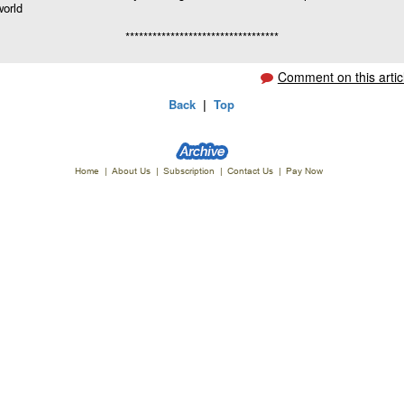
world
**********************************
Comment on this artic
Back
|
Top
Home
|
About Us
|
Subscription
|
Contact Us
|
Pay Now