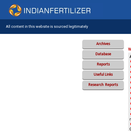
All content in this website is sourced legitimately
Archives
W
Database
Reports
Useful Links
Research
Reports