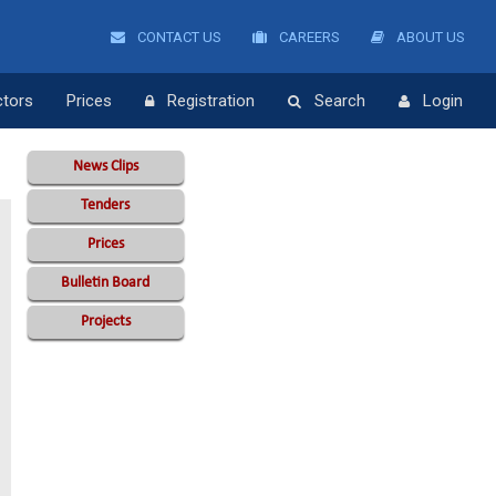
CONTACT US
CAREERS
ABOUT US
ctors
Prices
Registration
Search
Login
News Clips
Tenders
Prices
Bulletin Board
Projects