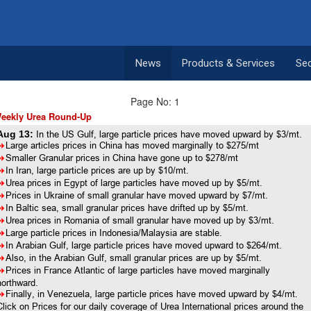
News
Products & Services
Se
Page No: 1
eekly Urea Round-Up
Aug 13:
In the US Gulf, large particle prices have moved upward by $3/mt.
8
Large articles prices in China has moved marginally to $275/mt
8
Smaller Granular prices in China have gone up to $278/mt
8
In Iran, large particle prices are up by $10/mt.
8
Urea prices in Egypt of large particles have moved up by $5/mt.
8
Prices in Ukraine of small granular have moved upward by $7/mt.
8
In Baltic sea, small granular prices have drifted up by $5/mt.
8
Urea prices in Romania of small granular have moved up by $3/mt.
8
Large particle prices in Indonesia/Malaysia are stable.
8
In Arabian Gulf, large particle prices have moved upward to $264/mt.
8
Also, in the Arabian Gulf, small granular prices are up by $5/mt.
8
Prices in France Atlantic of large particles have moved marginally
northward.
8
Finally, in Venezuela, large particle prices have moved upward by $4/mt.
Click on Prices for our daily coverage of Urea International prices around the