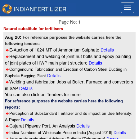
Toggl
Toggl
navig
navig
Page No: 1
Natural substitute for fertilisers
Aug 20:
For reference purposes the website carries here the
following tenders:
Details
8
E-Auction of 1024 MT of Ammonium Sulphate
8
Replacement and welding of joint nut bolts and epoxy painting
of joint plates of HWP main plant structure
Details
8
Corrigendum: Fabrication and Erection of Carbon Steel Ducting in
Details
Suphala Bagging Plant
8
Welding and fabrication Jobs at Boiler, Furnace and converters
in SAP
Details
You can also click on Tenders for more
For reference purposes the website carries here the following
reports:
8
Perception of Substandard Fertilizer and its impact on Use Intensity:
A Paper
Details
8
Gujarat Pipavav Port: An Analysis
Details
8
Details
Index Numbers of Wholesale Price in India [August 2018]
Details