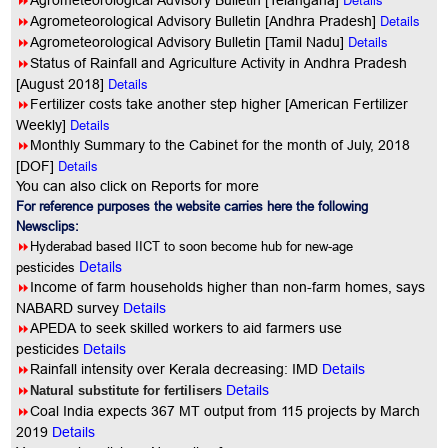
8
Agrometeorological Advisory Bulletin [Telangana]
8
Details
Agrometeorological Advisory Bulletin [Andhra Pradesh]
8
Details
Agrometeorological Advisory Bulletin [Tamil Nadu]
8
Status of Rainfall and Agriculture Activity in Andhra Pradesh
Details
[August 2018]
8
Fertilizer costs take another step higher [American Fertilizer
Details
Weekly]
8
Monthly Summary to the Cabinet for the month of July, 2018
Details
[DOF]
You can also click on Reports for more
For reference purposes the website carries here the following
Newsclips:
8
Hyderabad based IICT to soon become hub for new-age
Details
pesticides
8
Income of farm households higher than non-farm homes, says
NABARD survey
Details
8
APEDA to seek skilled workers to aid farmers use
pesticides
Details
8
Rainfall intensity over Kerala decreasing: IMD
Details
8
Details
Natural substitute for fertilisers
8
Coal India expects 367 MT output from 115 projects by March
2019
Details