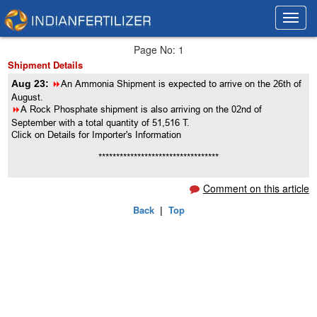
Toggl
Toggl
navig
navig
Page No: 1
Shipment Details
Aug 23:
8
An Ammonia Shipment is expected to arrive on the 26th of
August.
8
A Rock Phosphate shipment is also arriving on the 02nd of
September with a total quantity of 51,516 T.
Click on Details for Importer's Information
**********************************
Comment on this article
Back
|
Top