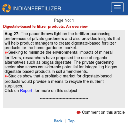
Toggl
Toggl
navig
navig
Page No: 1
Digestate-based fertilizer products: An overview
The paper throws light on the fertilizer purchasing
Aug 27:
preferences of private gardeners and also provides insights that
will help product managers to create digestate-based fertilizer
products for the home gardener market.
Seeking to minimize the environmental impacts of mineral
8
fertilizers, researchers have proposed the use of organic
alternatives such as biogas digestate. The private gardening
sector also shows considerable potential for integrating biogas
digestate-based products in soil amendments.
Studies show that a profitable market for digestate-based
8
products would provide a means to recycle the nutrient
surpluses.
Click on
Report
for more on this subject
**********************************
Comment on this article
Back
|
Top