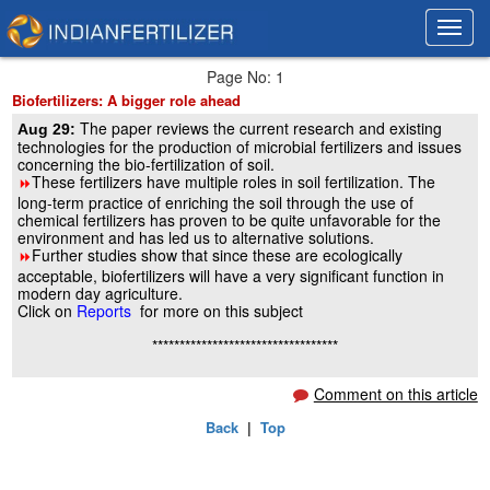
Toggl
Toggl
navig
navig
Page No: 1
Biofertilizers: A bigger role ahead
The paper reviews the current research and existing
Aug 29:
technologies for the production of microbial fertilizers and issues
concerning the bio-fertilization of soil.
These fertilizers have multiple roles in soil fertilization. The
8
long-term practice of enriching the soil through the use of
chemical fertilizers has proven to be quite unfavorable for the
environment and has led us to alternative solutions.
Further studies show that since these are ecologically
8
acceptable, biofertilizers will have a very significant function in
modern day agriculture.
Click on
Reports
for more on this subject
**********************************
Comment on this article
Back
|
Top