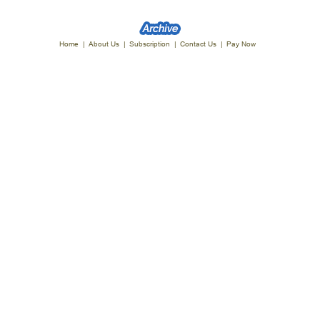
Home
|
About Us
|
Subscription
|
Contact Us
|
Pay Now