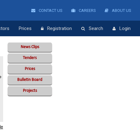
CONTACT US
CAREERS
ABOUT US
ctors
Prices
Registration
Search
Login
News Clips
Tenders
Prices
e
Bulletin Board
Projects
le