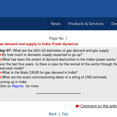
News
Products & Services
Se
Page No: 1
as demand and supply in India: Fresh dynamics
What are the 2021-23 estimates of gas demand and gas supply
Sep 07:
By how much is domestic supply expected to go up?
8
What has been the extent of demand destruction in the Indian power sector
8
over the last five years. Is there a case for the revival of the sector through th
dual-start mode?
What is the likely CAGR for gas demand in India?
8
What are the exact commissioning dates of a string of LNG terminals
8
coming up in India
Click on
Reports
for more
**********************************
Comment on this artic
Back
|
Top