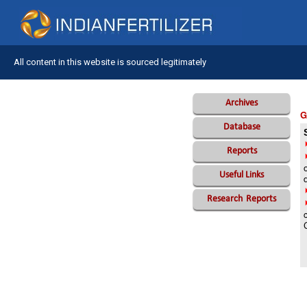
All content in this website is sourced legitimately
Archives
G
Database
Reports
Useful Links
Research
Reports