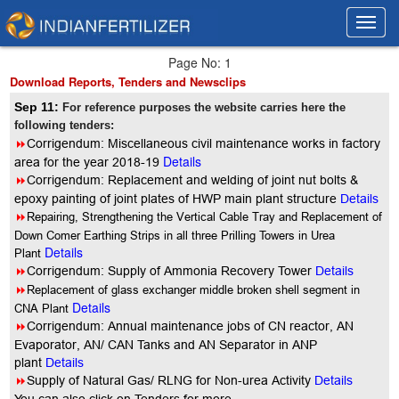
Toggl
Toggl
navig
navig
Page No: 1
Download Reports, Tenders and Newsclips
Sep 11:
For reference purposes the website carries here the
following tenders:
8
Corrigendum: Miscellaneous civil maintenance works in factory
Details
area for the year 2018-19
8
Corrigendum: Replacement and welding of joint nut bolts &
epoxy painting of joint plates of HWP main plant structure
Details
8
Repairing, Strengthening the Vertical Cable Tray and Replacement of
Down Comer Earthing Strips in all three Prilling Towers in Urea
Details
Plant
8
Corrigendum: Supply of Ammonia Recovery Tower
Details
8
Replacement of glass exchanger middle broken shell segment in
Details
CNA Plant
8
Corrigendum: Annual maintenance jobs of CN reactor, AN
Evaporator, AN/ CAN Tanks and AN Separator in ANP
plant
Details
8
Supply of Natural Gas/ RLNG for Non-urea Activity
Details