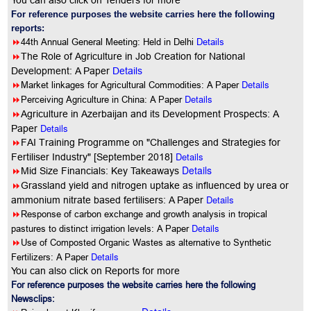
You can also click on Tenders for more
For reference purposes the website carries here the following
reports:
8
44th Annual General Meeting: Held in Delhi
Details
8
The Role of Agriculture in Job Creation for National
Development: A Paper
Details
8
Details
Market linkages for Agricultural Commodities: A Paper
8
Details
Perceiving Agriculture in China: A Paper
8
Agriculture in Azerbaijan and its Development Prospects: A
Details
Paper
8
FAI Training Programme on "Challenges and Strategies for
Details
Fertiliser Industry" [September 2018]
Details
8
Mid Size Financials: Key Takeaways
8
Grassland yield and nitrogen uptake as influenced by urea or
Details
ammonium nitrate based fertilisers: A Paper
8
Response of carbon exchange and growth analysis in tropical
Details
pastures to distinct irrigation levels: A Paper
8
Use of Composted Organic Wastes as alternative to Synthetic
Details
Fertilizers: A Paper
You can also click on Reports for more
For reference purposes the website carries here the following
Newsclips: