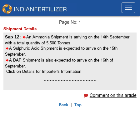
Toggl
Toggl
navig
navig
Page No: 1
Shipment Details
Sep 12:
8
An Ammonia Shipment is arriving on the 14th September
with a total quantity of 5,500 Tonnes.
8
A Sulphuric Acid Shipment is expected to arrive on the 15th
September.
8
A DAP Shipment is also expected to arrive on the 16th of
September.
Click on Details for Importer's Information
**********************************
Comment on this article
Back
|
Top