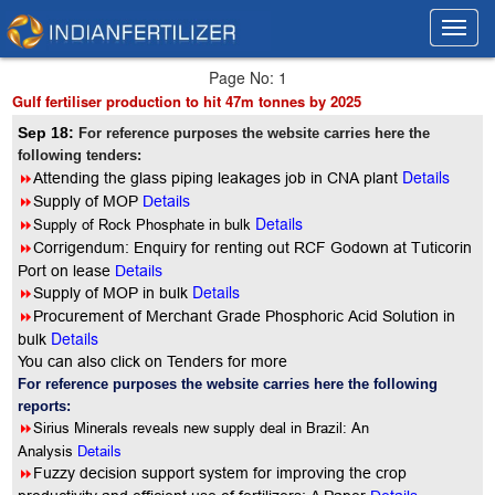
Toggl
Toggl
navig
navig
Page No: 1
Gulf fertiliser production to hit 47m tonnes by 2025
Sep 18:
For reference purposes the website carries here the
following tenders:
Details
8
Attending the glass piping leakages job in CNA plant
8
Supply of MOP
Details
Details
8
Supply of Rock Phosphate in bulk
8
Corrigendum: Enquiry for renting out RCF Godown at Tuticorin
Port on lease
Details
Details
8
Supply of MOP in bulk
8
Procurement of Merchant Grade Phosphoric Acid Solution in
Details
bulk
You can also click on Tenders for more
For reference purposes the website carries here the following
reports:
8
Sirius Minerals reveals new supply deal in Brazil: An
Analysis
Details
8
Fuzzy decision support system for improving the crop