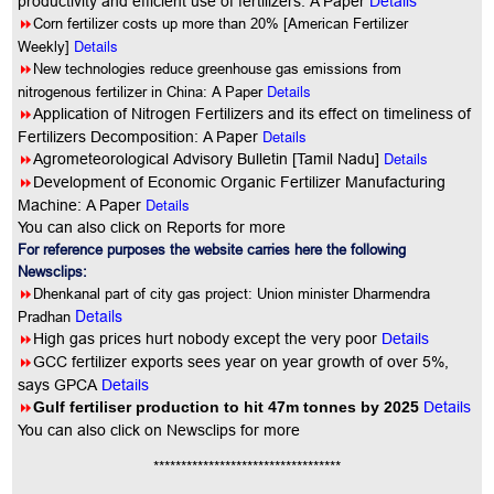
productivity and efficient use of fertilizers: A Paper
Details
8
Corn fertilizer costs up more than 20% [American Fertilizer
Details
Weekly]
8
New technologies reduce greenhouse gas emissions from
Details
nitrogenous fertilizer in China: A Paper
8
Application of Nitrogen Fertilizers and its effect on timeliness of
Details
Fertilizers Decomposition: A Paper
8
Details
Agrometeorological Advisory Bulletin [Tamil Nadu]
8
Development of Economic Organic Fertilizer Manufacturing
Details
Machine: A Paper
You can also click on Reports for more
For reference purposes the website carries here the following
Newsclips:
8
Dhenkanal part of city gas project: Union minister Dharmendra
Details
Pradhan
8
High gas prices hurt nobody except the very poor
Details
8
GCC fertilizer exports sees year on year growth of over 5%,
says GPCA
Details
8
Gulf fertiliser production to hit 47m tonnes by 2025
Details
You
can also click on Newsclips for more
**********************************