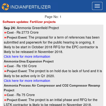
Toggl
Toggl
navig
navig
Page No: 1
Software updates: Fertilizer projects
Ammonia Greenfield Project
Sep 24:
- Rs 2773 Crore
8
Cost
: The proposal for a term of references has been
8
Project Event
submitted and paperwork for the public hearing is ongoing, it
likely to be start in October 2018 RFQ for the EPC contractor is
likely to be released in November 2018.
Click here for more information
Ammonia-Urea Expansion Project
- Rs 150 Crore
8
Cost
: The project is on hold due to lack of fund and it is
8
Project Event
likely to be active only in Q1 2020.
Click here for more information
Ammonia Process Air Compressor and CO2 Compressor Revamp
Project
- Rs 75 Crore
8
Cost
: The project is an initial phase and RFQ for the
8
Project Event
LSTK contractor is likely to be released in November 2018.