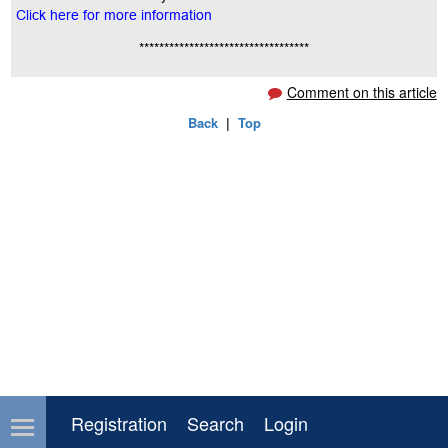
Click here for more information
**********************************
Comment on this article
Back
|
Top
Registration
Search
Login