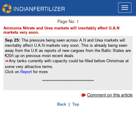
Toggl
Toggl
navig
navig
Page No: 1
Ammonia Nitrate and Urea markets will inevitably affect U.A.N
markets very soon.
Sep 25:
The pressure being seen across A.N and Urea markets will
inevitably affect U.A.N markets very soon. This is already being seen
away from the U.K as reports of new cargoes from the Baltic States are
€20/t up on previous most recent deals.
8
Any tanks currently with capacity could be filled before Christmas at
some very attractive terms.
Click on
Report
for more
**********************************
Comment on this article
Back
|
Top