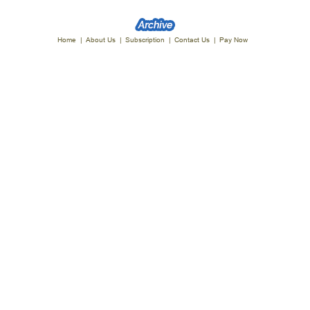
Home
|
About Us
|
Subscription
|
Contact Us
|
Pay Now