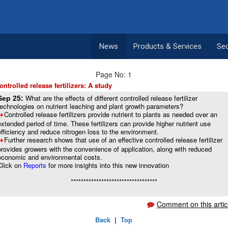
News
Products & Services
Se
Page No: 1
ontrolled release fertilizers: A study
What are the effects of different controlled release fertilizer
Sep 25:
technologies on nutrient leaching and plant growth parameters?
Controlled release fertilizers provide nutrient to plants as needed over an
8
extended period of time. These fertilizers can provide higher nutrient use
efficiency and reduce nitrogen loss to the environment.
Further research shows that use of an effective controlled release fertilizer
8
provides growers with the convenience of application, along with reduced
economic and environmental costs.
Click on
Reports
for more insights into this new innovation
**********************************
Comment on this artic
Back
|
Top