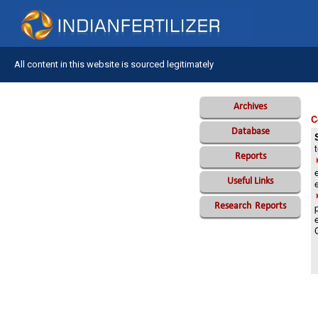
All content in this website is sourced legitimately
Archives
C
Database
Reports
Useful Links
Research
Reports