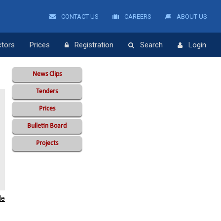
CONTACT US
CAREERS
ABOUT US
ctors
Prices
Registration
Search
Login
News Clips
Tenders
Prices
Bulletin Board
Projects
le