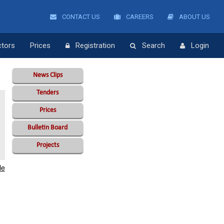
CONTACT US
CAREERS
ABOUT US
ctors
Prices
Registration
Search
Login
News Clips
Tenders
Prices
Bulletin Board
Projects
le