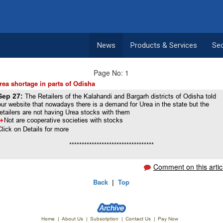
News
Products & Services
Se
Page No: 1
rea shortage in parts of Odisha
Sep 27:
The Retailers of the Kalahandi and Bargarh districts of Odisha told
our website that nowadays there is a demand for Urea in the state but the
retailers are not having Urea stocks with them
8
Not are cooperative societies with stocks
Click on Details for more
**********************************
Comment on this artic
Back
|
Top
Home
|
About Us
|
Subscription
|
Contact Us
|
Pay Now