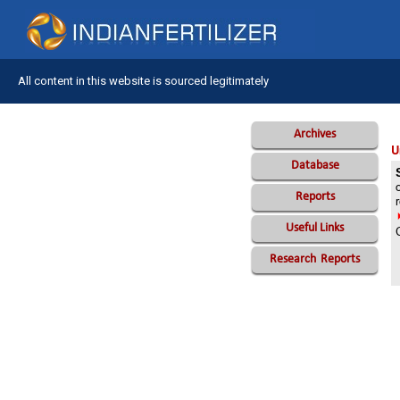
All content in this website is sourced legitimately
Archives
U
Database
Reports
Useful Links
Research
Reports