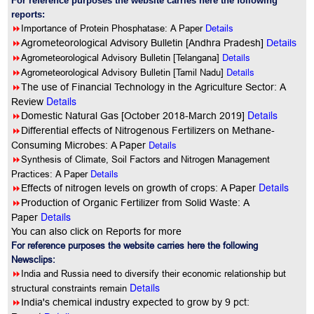
For reference purposes the website carries here the following
reports:
8
Importance of Protein Phosphatase: A Paper
Details
8
Agrometeorological Advisory Bulletin [Andhra Pradesh]
Details
8
Details
Agrometeorological Advisory Bulletin [Telangana]
8
Details
Agrometeorological Advisory Bulletin [Tamil Nadu]
8
The use of Financial Technology in the Agriculture Sector: A
Details
Review
Details
8
Domestic Natural Gas [October 2018-March 2019]
8
Differential effects of Nitrogenous Fertilizers on Methane-
Details
Consuming Microbes: A Paper
8
Synthesis of Climate, Soil Factors and Nitrogen Management
Details
Practices: A Paper
Details
8
Effects of nitrogen levels on growth of crops: A Paper
8
Production of Organic Fertilizer from Solid Waste: A
Details
Paper
You can also click on Reports for more
For reference purposes the website carries here the following
Newsclips:
8
India and Russia need to diversify their economic relationship but
Details
structural constraints remain
8
India's chemical industry expected to grow by 9 pct: