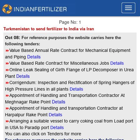
Toggl
Toggl
navig
navig
Page No: 1
Turkmenistan to send fertilizer to India via Iran
Oct 08:
For reference purposes the website carries here the
following tenders:
8
Value Based Annual Rate Contract for Mechanical Equipment
Details
and Piping
8
Value Based Rate Contract for Miscellaneous Jobs
Details
8
Online Leak Sealing of Girth Flange of LP Decomposer in Urea
Details
Plant
8
Corrigendum: Inspection and Rectification of Spring Hangers of
High Pressure Lines in all plants
Details
8
Appointment of Handling and Transportation Contractor At
Details
Meghnagar Rake Point
8
Appointment of Handling and transportation Contractor at
Harpalpur Rake Point
Details
8
Arranging a suitable vessel to carry coking coal from Load port
in USA to Paradip port
Details
You can also click on Tenders for more