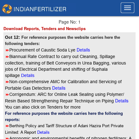
Toggl
Toggl
navig
navig
Page No: 1
Download Reports, Tenders and Newsclips
Oct 12:
For reference purposes the website carries here the
following tenders:
Details
8
Procurement of Caustic Soda Lye
8
Biannual Rate Contract to carry out Cleaning, Spillage
collection, training of Belt Conveyors in Urea Bagging, various
jobs of Electrical Department and shifting of Suphala
spillage
Details
8
Non-comprehensive AMC for Calibration and Servicing of
Details
Portable Gas Detectors
8
Corrigendum: ARC for Online Leak Sealing using Polymer/
Details
Resin Based Strengthening Repair Technique on Piping
You can also click on Tenders for more
For reference purposes the website carries here the following
reports:
8
Berthing Policy and Tariff Structure of Adani Hazira Port Private
Limited: A Report
Details
8
Agronomic and environmental benefits of nitrogen fertilizers: A