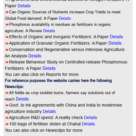
Paper
Details
8
Can Organic Sources of Nutrients increase Crop Yields to meet
Details
Global Food demand: A Paper
8
Phosphorus availability in residues as fertilizers in organic
Details
agriculture: A Review
Details
8
Effects of Organic and Inorganic Fertilizers: A Paper
Details
8
Application of Granular Organic Fertilizers: A Paper
8
Conservation and Regenerative versus Intensive Agriculture:
Details
An Analysis
8
Release Behaviour Study on Controlled-release Phosphorous
Details
Fertilizers: A Paper
You can also click on Reports for more
For reference purposes the website carries here the following
Newsclips:
8
All fiddle as crop stubble burns, farmers say solutions out of
Details
reach
8
Govt. to ink agreements with China and India to modernise
agriculture industry
Details
8
Agriculture R&D spend: A reality check
Details
8
100 bags of fertiliser stolen at Chahal
Details
You
can also click on Newsclips for more