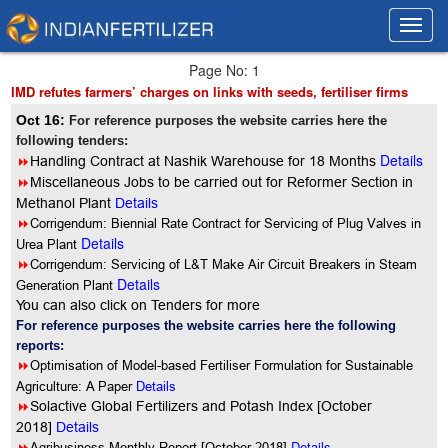
Toggl
Toggl
navig
navig
Page No: 1
IMD refutes farmers’ charges on links with seeds, fertiliser firms
Oct 16:
For reference purposes the website carries here the
following tenders:
Details
8
Handling Contract at Nashik Warehouse for 18 Months
8
Miscellaneous Jobs to be carried out for Reformer Section in
Methanol Plant
Details
8
Corrigendum: Biennial Rate Contract for Servicing of Plug Valves in
Details
Urea Plant
8
Corrigendum: Servicing of L&T Make Air Circuit Breakers in Steam
Details
Generation Plant
You can also click on Tenders for more
For reference purposes the website carries here the following
reports:
8
Optimisation of Model-based Fertiliser Formulation for Sustainable
Agriculture: A Paper
Details
8
Solactive Global Fertilizers and Potash Index [October
2018]
Details
8
Details
Agribusiness Monthly Report [October 2018]