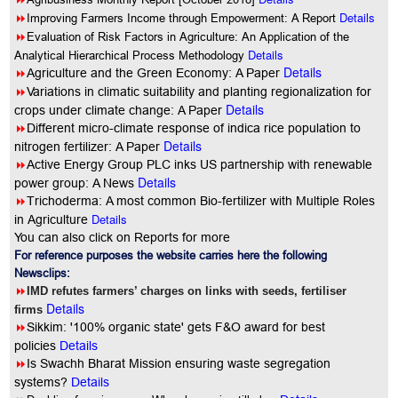
8
Details
Improving Farmers Income through Empowerment: A Report
8
Evaluation of Risk Factors in Agriculture: An Application of the
Details
Analytical Hierarchical Process Methodology
Details
8
Agriculture and the Green Economy: A Paper
8
Variations in climatic suitability and planting regionalization for
Details
crops under climate change: A Paper
8
Different micro-climate response of indica rice population to
Details
nitrogen fertilizer: A Paper
8
Active Energy Group PLC inks US partnership with renewable
Details
power group: A News
8
Trichoderma: A most common Bio-fertilizer with Multiple Roles
Details
in Agriculture
You can also click on Reports for more
For reference purposes the website carries here the following
Newsclips:
8
IMD refutes farmers’ charges on links with seeds, fertiliser
Details
firms
8
Sikkim: '100% organic state' gets F&O award for best
policies
Details
8
Is Swachh Bharat Mission ensuring waste segregation
systems?
Details