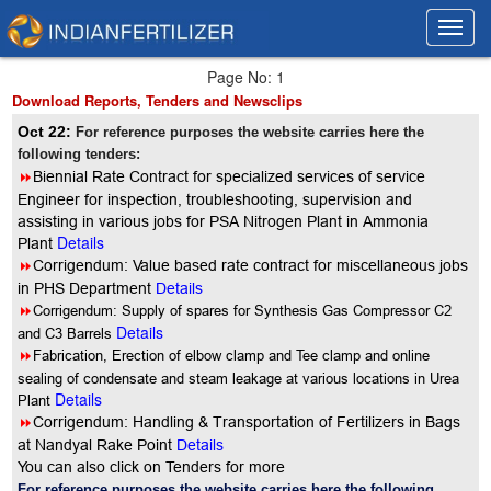
Toggl
Toggl
navig
navig
Page No: 1
Download Reports, Tenders and Newsclips
Oct 22:
For reference purposes the website carries here the
following tenders:
8
Biennial Rate Contract for specialized services of service
Engineer for inspection, troubleshooting, supervision and
assisting in various jobs for PSA Nitrogen Plant in Ammonia
Details
Plant
8
Corrigendum: Value based rate contract for miscellaneous jobs
in PHS Department
Details
8
Corrigendum: Supply of spares for Synthesis Gas Compressor C2
Details
and C3 Barrels
8
Fabrication, Erection of elbow clamp and Tee clamp and online
sealing of condensate and steam leakage at various locations in Urea
Details
Plant
8
Corrigendum: Handling & Transportation of Fertilizers in Bags
at Nandyal Rake Point
Details
You can also click on Tenders for more
For reference purposes the website carries here the following