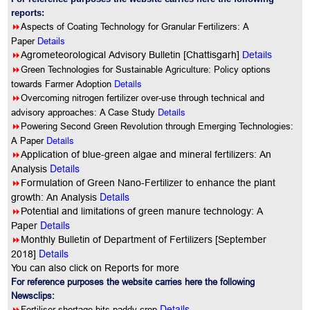
reports:
8
Aspects of Coating Technology for Granular Fertilizers: A
Paper
Details
8
Agrometeorological Advisory Bulletin [Chattisgarh]
Details
8
Green Technologies for Sustainable Agriculture: Policy options
Details
towards Farmer Adoption
8
Overcoming nitrogen fertilizer over-use through technical and
Details
advisory approaches: A Case Study
8
Powering Second Green Revolution through Emerging Technologies:
Details
A Paper
8
Application of blue-green algae and mineral fertilizers: An
Details
Analysis
8
Formulation of Green Nano-Fertilizer to enhance the plant
Details
growth: An Analysis
8
Potential and limitations of green manure technology: A
Details
Paper
8
Monthly Bulletin of Department of Fertilizers [September
Details
2018]
You can also click on Reports for more
For reference purposes the website carries here the following
Newsclips:
Details
8
Fertiliser shortage hits paddy crop