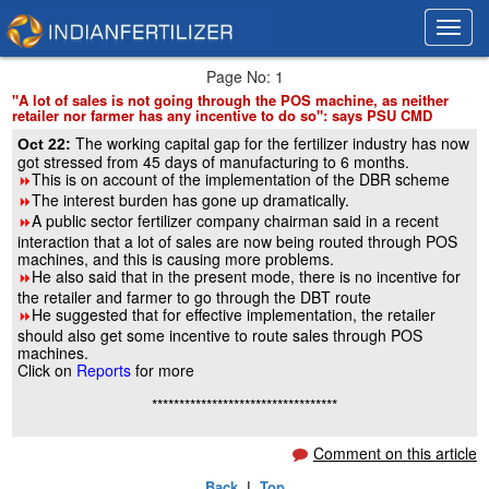
Toggl
Toggl
navig
navig
Page No: 1
"A lot of sales is not going through the POS machine, as neither
retailer nor farmer has any incentive to do so": says PSU CMD
The working capital gap for the fertilizer industry has now
Oct 22:
got stressed from 45 days of manufacturing to 6 months.
This is on account of the implementation of the DBR scheme
8
The interest burden has gone up dramatically.
8
A public sector fertilizer company chairman said in a recent
8
interaction that a lot of sales are now being routed through POS
machines, and this is causing more problems.
He also said that in the present mode, there is no incentive for
8
the retailer and farmer to go through the DBT route
He suggested that for effective implementation, the retailer
8
should also get some incentive to route sales through POS
machines.
Click on
Reports
for more
**********************************
Comment on this article
Back
|
Top