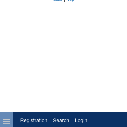
Registration
Search
Login