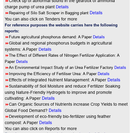
8
Check up of abnormal sound in the gearbox of ammonia
charge pump of urea plant
Details
Details
8
Repairing of Silo Salt Scraper in Bagging plant
You can also click on Tenders for more
For reference purposes the website carries here the following
reports:
8
Future agricultural phosphorus demand: A Paper
Details
8
Global and regional phosphorus budgets in agricultural
systems: A Paper
Details
8
The Effect of Different Rates of Nitrogen Fertilizer Application: A
Details
Paper
8
Details
An Environmental Impact Study of an Urea Fertilizer Factory
8
Details
Improving the Efficiency of Fertiliser Urea: A Paper
Details
8
Effects of Integrated Nutrient Management: A Paper
8
Sustainability of Soil Moisture and reduce Fertilizer Soaking
using Nature-Friendly Hydrogels to improve and promote
Details
cultivating: A Paper
8
Can Organic Sources of Nutrients increase Crop Yields to meet
Details
Global Food Demand?
8
Development of eco-friendly bio-fertilizer using feather
Details
compost: A Paper
You can also click on Reports for more