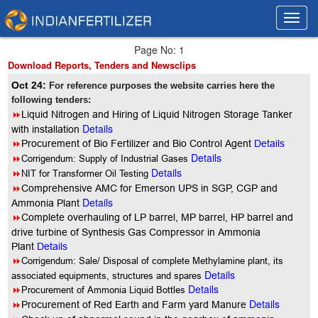
Toggl
Toggl
navig
navig
Page No: 1
Download Reports, Tenders and Newsclips
Oct 24:
For reference purposes the website carries here the
following tenders:
8
Liquid Nitrogen and Hiring of Liquid Nitrogen Storage Tanker
Details
with installation
8
Procurement of Bio Fertilizer and Bio Control Agent
Details
Details
8
Corrigendum: Supply of Industrial Gases
Details
8
NIT for Transformer Oil Testing
8
Comprehensive AMC for Emerson UPS in SGP, CGP and
Details
Ammonia Plant
8
Complete overhauling of LP barrel, MP barrel, HP barrel and
drive turbine of Synthesis Gas Compressor in Ammonia
Plant
Details
8
Corrigendum: Sale/ Disposal of complete Methylamine plant, its
Details
associated equipments, structures and spares
Details
8
Procurement of Ammonia Liquid Bottles
Details
8
Procurement of Red Earth and Farm yard Manure