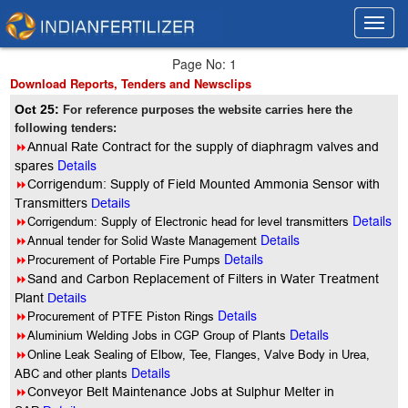
Toggl
Toggl
navig
navig
Page No: 1
Download Reports, Tenders and Newsclips
Oct 25:
For reference purposes the website carries here the
following tenders:
8
Annual Rate Contract for the supply of diaphragm valves and
Details
spares
8
Corrigendum: Supply of Field Mounted Ammonia Sensor with
Transmitters
Details
Details
8
Corrigendum: Supply of Electronic head for level transmitters
Details
8
Annual tender for Solid Waste Management
Details
8
Procurement of Portable Fire Pumps
8
Sand and Carbon Replacement of Filters in Water Treatment
Plant
Details
Details
8
Procurement of PTFE Piston Rings
Details
8
Aluminium Welding Jobs in CGP Group of Plants
8
Online Leak Sealing of Elbow, Tee, Flanges, Valve Body in Urea,
Details
ABC and other plants
8
Conveyor Belt Maintenance Jobs at Sulphur Melter in