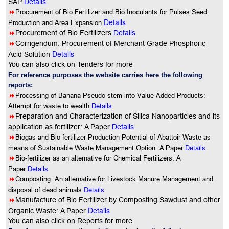
SAP
Details
8
Procurement of Bio Fertilizer and Bio Inoculants for Pulses Seed
Details
Production and Area Expansion
8
Procurement of Bio Fertilizers
Details
8
Corrigendum: Procurement of Merchant Grade Phosphoric
Details
Acid Solution
You can also click on Tenders for more
For reference purposes the website carries here the following
reports:
8
Processing of Banana Pseudo-stem into Value Added Products:
Attempt for waste to wealth
Details
8
Preparation and Characterization of Silica Nanoparticles and its
application as fertilizer: A Paper
Details
8
Biogas and Bio-fertilizer Production Potential of Abattoir Waste as
Details
means of Sustainable Waste Management Option: A Paper
8
Bio-fertilizer as an alternative for Chemical Fertilizers: A
Details
Paper
8
Composting: An alternative for Livestock Manure Management and
Details
disposal of dead animals
8
Manufacture of Bio Fertilizer by Composting Sawdust and other
Details
Organic Waste: A Paper
You can also click on Reports for more