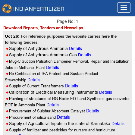
Toggl
Toggl
navig
navig
Page No: 1
Download Reports, Tenders and Newsclips
Oct 26:
For reference purposes the website carries here the
following tenders:
Details
8
Supply of Anhydrous Ammonia
8
Supply of Anhydrous Ammonia Gas
Details
8
Mug-C Suction Pulsation Dampener Removal, Repair and Installation
Details
Jobs in Methanol Plant
8
Re-Certification of IFA Protect and Sustain Product
Details
Stewardship
Details
8
Supply of Current Transformers
8
Calibration of Electrical Measuring Instruments
Details
8
Painting of structures of RG Boiler EOT and Synthesis gas converter
Details
EOT in Ammonia Plant
Details
8
Procurement of Sulphur Absorbent Catalyst
Details
8
Procurement of silica sand
8
Supply of Agricultural Inputs in the state of Karnataka
Details
8
Supply of fertilizer and pesticides for nursery and horticulture