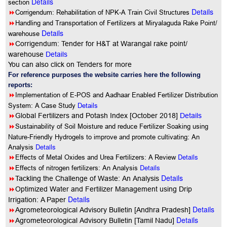
Details
section
Details
8
Corrigendum: Rehabilitation of NPK-A Train Civil Structures
8
Handling and Transportation of Fertilizers at Miryalaguda Rake Point/
Details
warehouse
8
Corrigendum: Tender for H&T at Warangal rake point/
warehouse
Details
You can also click on Tenders for more
For reference purposes the website carries here the following
reports:
8
Implementation of E-POS and Aadhaar Enabled Fertilizer Distribution
System: A Case Study
Details
8
Global Fertilizers and Potash Index [October 2018]
Details
8
Sustainability of Soil Moisture and reduce Fertilizer Soaking using
Nature-Friendly Hydrogels to improve and promote cultivating: An
Details
Analysis
8
Details
Effects of Metal Oxides and Urea Fertilizers: A Review
8
Details
Effects of nitrogen fertilizers: An Analysis
Details
8
Tackling the Challenge of Waste: An Analysis
8
Optimized Water and Fertilizer Management using Drip
Details
Irrigation: A Paper
Details
8
Agrometeorological Advisory Bulletin [Andhra Pradesh]
Details
8
Agrometeorological Advisory Bulletin [Tamil Nadu]