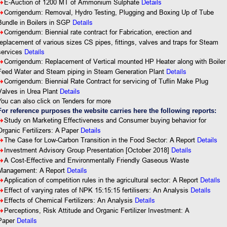
8
E-Auction of 1200 MT of Ammonium Sulphate
Details
8
Corrigendum: Removal, Hydro Testing, Plugging and Boxing Up of Tube
Details
Bundle in Boilers in SGP
8
Corrigendum: Biennial rate contract for Fabrication, erection and
replacement of various sizes CS pipes, fittings, valves and traps for Steam
Details
services
8
Corrigendum: Replacement of Vertical mounted HP Heater along with Boiler
Details
Feed Water and Steam piping in Steam Generation Plant
8
Corrigendum: Biennial Rate Contract for servicing of Tuflin Make Plug
Valves in Urea Plant
Details
You can also click on Tenders for more
For reference purposes the website carries here the following reports:
8
Study on Marketing Effectiveness and Consumer buying behavior for
Organic Fertilizers: A Paper
Details
8
The Case for Low-Carbon Transition in the Food Sector: A Report
Details
Details
8
Investment Advisory Group Presentation [October 2018]
8
A Cost-Effective and Environmentally Friendly Gaseous Waste
Details
Management: A Report
Details
8
Application of competition rules in the agricultural sector: A Report
Details
8
Effect of varying rates of NPK 15:15:15 fertilisers: An Analysis
Details
8
Effects of Chemical Fertilizers: An Analysis
8
Perceptions, Risk Attitude and Organic Fertilizer Investment: A
Details
Paper