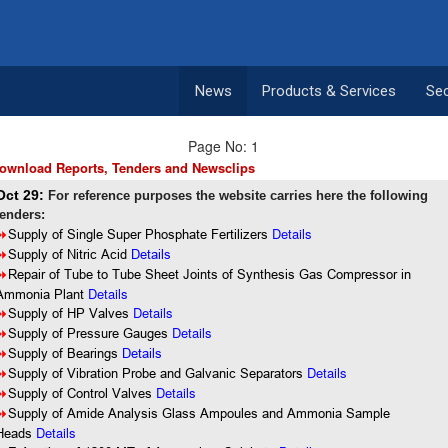
News
Products & Services
Se
Page No: 1
ownload Reports, Tenders and Newsclips
Oct 29:
For reference purposes the website carries here the following
tenders:
Details
8
Supply of Single Super Phosphate Fertilizers
8
Supply of Nitric Acid
Details
8
Repair of Tube to Tube Sheet Joints of Synthesis Gas Compressor in
Details
Ammonia Plant
Details
8
Supply of HP Valves
Details
8
Supply of Pressure Gauges
8
Supply of Bearings
Details
Details
8
Supply of Vibration Probe and Galvanic Separators
Details
8
Supply of Control Valves
8
Supply of Amide Analysis Glass Ampoules and Ammonia Sample
Details
Heads