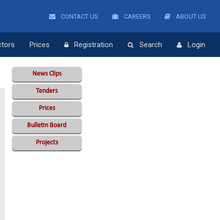
CONTACT US
CAREERS
ABOUT US
ctors
Prices
Registration
Search
Login
News Clips
Tenders
Prices
Bulletin Board
Projects