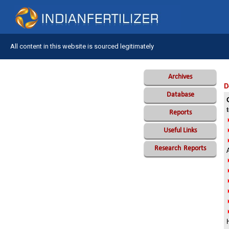
All content in this website is sourced legitimately
Archives
D
Database
Reports
Useful Links
Research
Reports