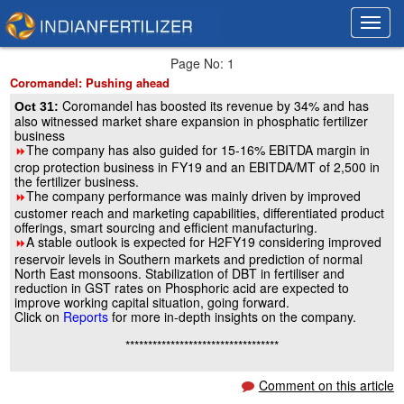
Toggl
Toggl
navig
navig
Page No: 1
Coromandel: Pushing ahead
Coromandel has boosted its revenue by 34% and has
Oct 31:
also witnessed market share expansion in phosphatic fertilizer
business
The company has also guided for 15-16% EBITDA margin in
8
crop protection business in FY19 and an EBITDA/MT of 2,500 in
the fertilizer business.
The company performance was mainly driven by improved
8
customer reach and marketing capabilities, differentiated product
offerings, smart sourcing and efficient manufacturing.
A stable outlook is expected for H2FY19 considering improved
8
reservoir levels in Southern markets and prediction of normal
North East monsoons. Stabilization of DBT in fertiliser and
reduction in GST rates on Phosphoric acid are expected to
improve working capital situation, going forward.
Click on
Reports
for more in-depth insights on the company.
**********************************
Comment on this article