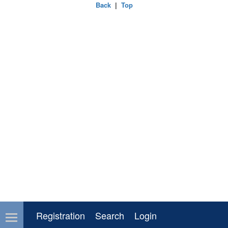
Back
|
Top
Registration
Search
Login