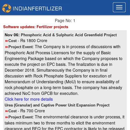
Toggl
Toggl
navig
navig
Page No: 1
Software updates: Fertilizer projects
Nov 06:
Phosphoric Acid & Sulphuric Acid Greenfield Project
- Rs 1800 Crore
8
Cost
: The Company is in process of discussions with
8
Project Event
Phosphoric Acid Process Licensors for the supply of Basic
Engineering Package based on which the Company proposes to
execute the project on EPC basis. The finalization is due in
December 2018. Simultaneously the Company is in final
discussion with Rock Phosphate Suppliers for execution of
Memorandum of Understanding (MoU) to ensure availability of
rock phosphate on a long-term basis. The company has already
achieved NoC from GPCB for execution.
Click here for more details
Urea (Granular) and Captive Power Unit Expansion Project
- Rs 700 Crore
8
Cost
: The environmental clearance is under process, it
8
Project Event
takes minimum two to three months to elicit the environment
clearance and RFQ for the EPC contractor is likely to be released