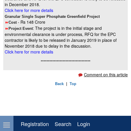
in December 2018.
Click here for more details
Granular Single Super Phosphate Greenfield Project
- Rs 148 Crore
8
Cost
: The project is in the initial stage and
8
Project Event
environmental clearance is under process, RFQ for the EPC
contractor is likely to be released in January 2019 in place of
November 2018 due to delay in the discussion.
Click here for more details
**********************************
Comment on this article
Back
|
Top
Registration
Search
Login