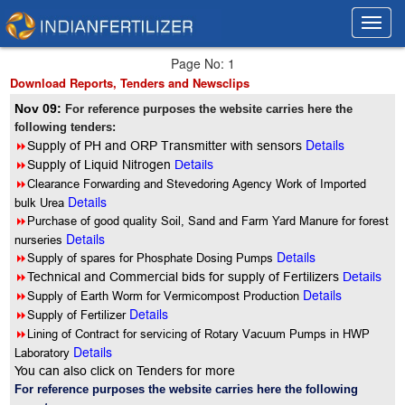
Toggl
Toggl
navig
navig
Page No: 1
Download Reports, Tenders and Newsclips
Nov 09:
For reference purposes the website carries here the
following tenders:
Details
8
Supply of PH and ORP Transmitter with sensors
8
Supply of Liquid Nitrogen
Details
8
Clearance Forwarding and Stevedoring Agency Work of Imported
Details
bulk Urea
8
Purchase of good quality Soil, Sand and Farm Yard Manure for forest
Details
nurseries
Details
8
Supply of spares for Phosphate Dosing Pumps
8
Technical and Commercial bids for supply of Fertilizers
Details
Details
8
Supply of Earth Worm for Vermicompost Production
Details
8
Supply of Fertilizer
8
Lining of Contract for servicing of Rotary Vacuum Pumps in HWP
Details
Laboratory
You can also click on Tenders for more
For reference purposes the website carries here the following