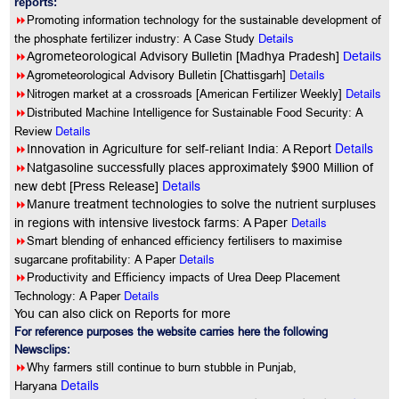
reports:
8
Promoting information technology for the sustainable development of
the phosphate fertilizer industry: A Case Study
Details
8
Agrometeorological Advisory Bulletin [Madhya Pradesh]
Details
8
Details
Agrometeorological Advisory Bulletin [Chattisgarh]
8
Details
Nitrogen market at a crossroads [American Fertilizer Weekly]
8
Distributed Machine Intelligence for Sustainable Food Security: A
Details
Review
Details
8
Innovation in Agriculture for self-reliant India: A Report
8
Natgasoline successfully places approximately $900 Million of
Details
new debt [Press Release]
8
Manure treatment technologies to solve the nutrient surpluses
Details
in regions with intensive livestock farms: A Paper
8
Smart blending of enhanced efficiency fertilisers to maximise
Details
sugarcane profitability: A Paper
8
Productivity and Efficiency impacts of Urea Deep Placement
Details
Technology: A Paper
You can also click on Reports for more
For reference purposes the website carries here the following
Newsclips:
8
Why farmers still continue to burn stubble in Punjab,
Details
Haryana