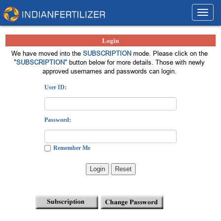
Toggl
navig
Login
We have moved into the
SUBSCRIPTION
mode. Please click on the
"SUBSCRIPTION"
button below for more details. Those with newly
approved usernames and passwords can login.
User ID:
Password:
Remember Me
Login
Reset