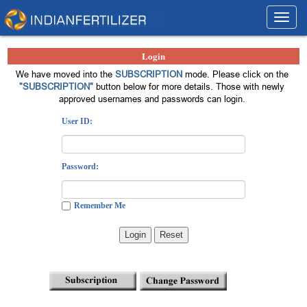
Toggl
navig
Login
We have moved into the
SUBSCRIPTION
mode. Please click on the
"SUBSCRIPTION"
button below for more details. Those with newly
approved usernames and passwords can login.
User ID:
Password:
Remember Me
Login
Reset